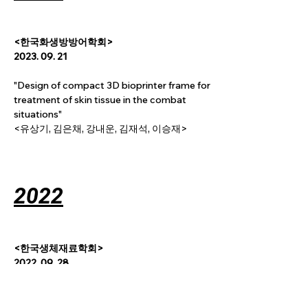
<
한국화생방방어학회
>
2023. 09. 21
"Design of compact 3D bioprinter frame for 
treatment of skin tissue in the combat 
situations"
<유상기, 김은채, 강내운, 김재석, 이승재>
2022
<한국생체재료학회>
2022. 09. 28
"Small diameter vascular structure via 
dragging 3D printing technique to induce 