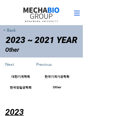
< Back
2023 ~ 2021 YEAR
Other
Next
Previous
대한기계학회
한국기계가공학회
Other
한국정밀공학회
2023