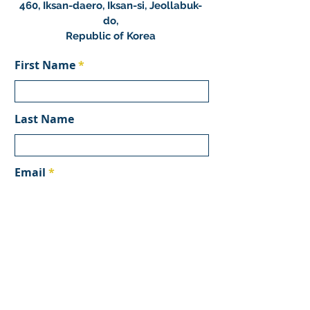
460, Iksan-daero, Iksan-si, Jeollabuk-
do,
Republic of Korea
First Name
Last Name
Email
Subject
Message