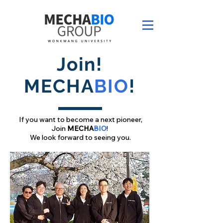
Join!
MECHA
BIO
!
If you want to become a next pioneer,
Join
MECHA
BIO
!
We look forward to seeing you.