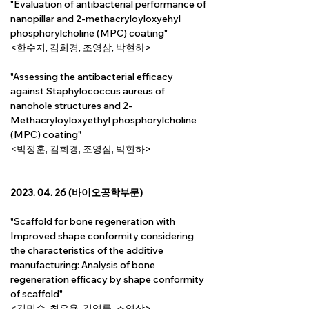
"Evaluation of antibacterial performance of 
nanopillar and 2-methacryloyloxyehyl 
phosphorylcholine (MPC) coating"
<한수지, 김희경, 조영삼, 박현하>
"Assessing the antibacterial efficacy 
against Staphylococcus aureus of 
nanohole structures and 2-
Methacryloyloxyethyl phosphorylcholine 
(MPC) coating"
<박정훈, 김희경, 조영삼, 박현하>
2023. 04. 26 (바이오공학부문)
"Scaffold for bone regeneration with 
Improved shape conformity considering 
the characteristics of the additive 
manufacturing: Analysis of bone 
regeneration efficacy by shape conformity 
of scaffold"
<김민수, 최은용, 
김영률, 
조영삼>