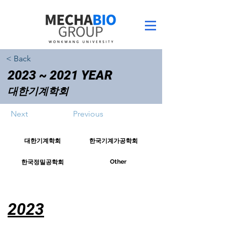
< Back
2023 ~ 2021 YEAR
대한기계학회
Next
Previous
대한기계학회
한국기계가공학회
Other
한국정밀공학회
2023