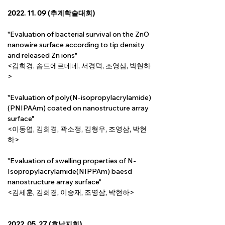
2022. 11. 09 (추계학술대회)
"Evaluation of bacterial survival on the ZnO 
nanowire surface according to tip density 
and released Zn ions"
<김희경, 솝드에르데네, 서경덕, 조영삼, 박현하
>
"Evaluation of poly(N-isopropylacrylamide) 
(PNIPAAm) coated on nanostructure array 
surface"
<이동엽, 김희경, 곽소정, 김형우, 조영삼, 박현
하>
"Evaluation of swelling properties of N-
Isopropylacrylamide(NIPPAm) baesd 
nanostructure array surface"
<김세훈, 김희경, 이승재, 조영삼, 박현하>
2022. 05. 27 (호남지회)