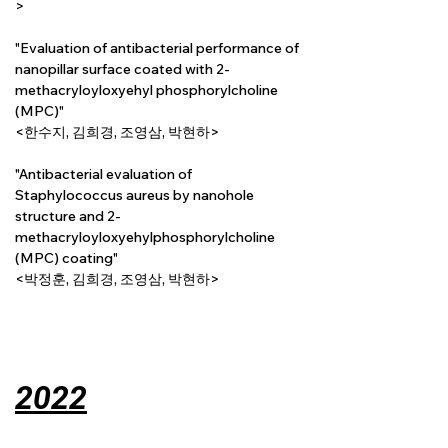
>
"Evaluation of antibacterial performance of 
nanopillar surface coated with 2-
methacryloyloxyehyl phosphorylcholine 
(MPC)"
<한수지, 김희경, 조영삼, 박현하>
"Antibacterial evaluation of 
Staphylococcus aureus by nanohole 
structure and 2-
methacryloyloxyehylphosphorylcholine 
(MPC) coating"
<박정훈, 김희경, 조영삼, 박현하>
2022