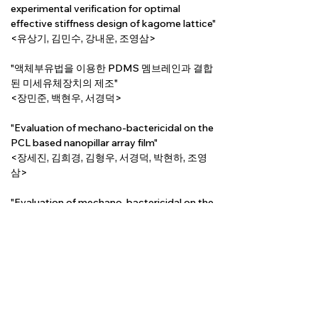
experimental verification for optimal 
effective stiffness design of kagome lattice"
<유상기, 김민수, 강내운, 조영삼>
"액체부유법을 이용한 PDMS 멤브레인과 결합
된 미세유체장치의 제조"
<장민준, 백현우, 서경덕>
"Evaluation of mechano-bactericidal on the 
PCL based nanopillar array film"
<장세진, 김희경, 김형우, 서경덕, 박현하, 조영
삼>
"Evaluation of mechano-bactericidal on the 
density of ZnO nanowire"
<김희경, 솝드에르데네, 곽소정, 이승재, 조영
삼, 박현하>