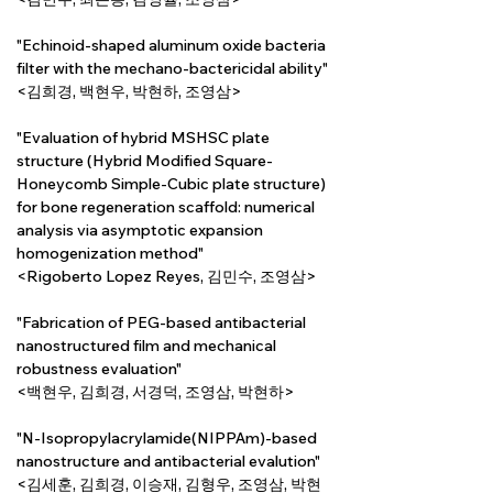
"Echinoid-shaped aluminum oxide bacteria 
filter with the mechano-bactericidal ability"
<김희경, 백현우, 박현하, 조영삼>
"Evaluation of hybrid MSHSC plate 
structure (Hybrid Modified Square-
Honeycomb Simple-Cubic plate structure) 
for bone regeneration scaffold: numerical 
analysis via asymptotic expansion 
homogenization method"
<Rigoberto Lopez Reyes, 김민수, 조영삼>
"Fabrication of PEG-based antibacterial 
nanostructured film and mechanical 
robustness evaluation"
<백현우, 김희경, 서경덕, 조영삼, 박현하>
"N-Isopropylacrylamide(NIPPAm)-based 
nanostructure and antibacterial evalution"
<김세훈, 김희경, 이승재, 김형우, 조영삼, 박현