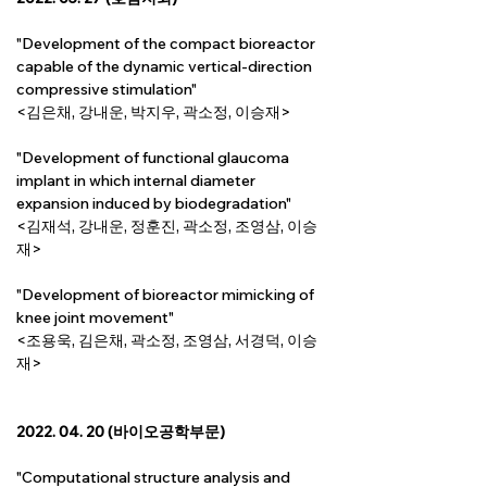
"Development of the compact bioreactor 
capable of the dynamic vertical-direction 
compressive stimulation"
<김은채, 강내운, 박지우, 곽소정, 이승재>
"Development of functional glaucoma 
implant in which internal diameter 
expansion induced by biodegradation"
<김재석, 강내운, 정훈진, 곽소정, 조영삼, 이승
재>
"Development of bioreactor mimicking of 
knee joint movement"
<조용욱, 김은채, 곽소정, 조영삼, 서경덕, 이승
재>
2022. 04. 20 (바이오공학부문)
"Computational structure analysis and 