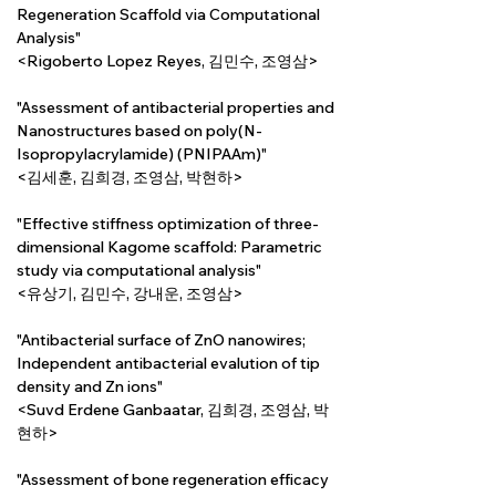
Regeneration Scaffold via Computational 
Analysis"
<Rigoberto Lopez Reyes, 김민수, 조영삼>
"Assessment of antibacterial properties and 
Nanostructures based on poly(N-
Isopropylacrylamide) (PNIPAAm)"
<김세훈, 김희경, 조영삼, 박현하>
"Effective stiffness optimization of three-
dimensional Kagome scaffold: Parametric 
study via computational analysis"
<유상기, 김민수, 강내운, 조영삼>
"Antibacterial surface of ZnO nanowires; 
Independent antibacterial evalution of tip 
density and Zn ions"
<Suvd Erdene Ganbaatar, 김희경, 조영삼, 박
현하>
"Assessment of bone regeneration efficacy 