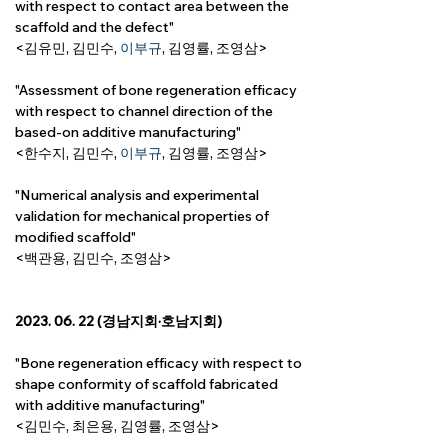
with respect to contact area between the 
scaffold and the defect"
<김유민, 김민수, 
이부규
, 
김영률,
 조영삼>
"Assessment of bone regeneration efficacy 
with respect to channel direction of the 
based-on additive manufacturing"
<한수지, 김민수, 
이부규
, 
김영률,
 조영삼>
"Numerical analysis and experimental 
validation for mechanical properties of 
modified scaffold"
<백관용, 김민수, 조영삼>
2023. 06. 22 (경남지회·호남지회)
"Bone regeneration efficacy with respect to 
shape conformity of scaffold fabricated 
with additive manufacturing"
<김민수, 최은용, 
김영률, 
조영삼>