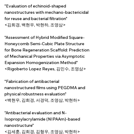
"Evaluation of echinoid-shaped 
nanostructures with mechano-bactericidal 
for reuse and bacterial filtration"
<김희경, 백현우, 박현하, 조영삼>
"Assessment of Hybrid Modified Square-
Honeycomb Semi-Cubic Plate Structure 
for Bone Regeneration Scaffold: Prediction 
of Mechanical Properties via Asymptotic 
Expansion Homogenization Method"
<Rigoberto Lopez Reyes, 김민수, 조영삼>
"Fabrication of antibacterial 
nanostructured films using PEGDMA and 
physical robustness evaluation"
<백현우, 김희경, 서경덕, 조영삼, 박현하>
"Antibacterial evaluation and N-
Isopropylacrylamide (NIPAAm)-based 
nanostructure"
<김세훈, 김희경, 김형우, 조영삼, 박현하>