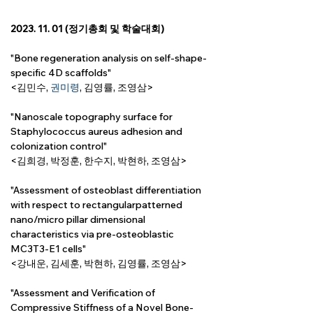
2023. 11. 01 (정기총회 및 학술대회)
"Bone regeneration analysis on self-shape-
specific 4D scaffolds"
<김민수, 
권미령
, 
김영률
, 조영삼>
"Nanoscale topography surface for 
Staphylococcus aureus adhesion and 
colonization control"
<김희경, 박정훈, 한수지, 박현하, 조영삼>
"Assessment of osteoblast differentiation 
with respect to rectangularpatterned 
nano/micro pillar dimensional 
characteristics via pre-osteoblastic 
MC3T3-E1 cells"
<강내운, 김세훈, 박현하, 
김영률,
 조영삼>
"Assessment and Verification of 
Compressive Stiffness of a Novel Bone-