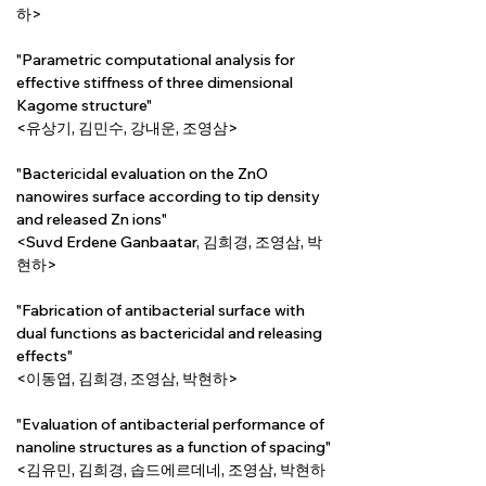
하>
"Parametric computational analysis for 
effective stiffness of three dimensional 
Kagome structure"
<유상기, 김민수, 강내운, 조영삼>
"Bactericidal evaluation on the ZnO 
nanowires surface according to tip density 
and released Zn ions"
<Suvd Erdene Ganbaatar, 김희경, 조영삼, 박
현하>
"Fabrication of antibacterial surface with 
dual functions as bactericidal and releasing 
effects"
<이동엽, 김희경, 조영삼, 박현하>
"Evaluation of antibacterial performance of 
nanoline structures as a function of spacing"
<김유민, 김희경, 솝드에르데네, 조영삼, 박현하