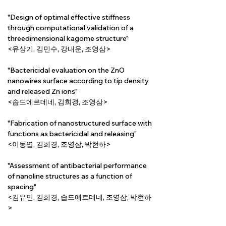
"Design of optimal effective stiffness 
through computational validation of a 
threedimensional kagome structure"
<유상기, 김민수, 강내운, 조영삼>
"Bactericidal evaluation on the ZnO 
nanowires surface according to tip density 
and released Zn ions"
<솝드에르데네, 김희경, 조영삼>
"Fabrication of nanostructured surface with 
functions as bactericidal and releasing"
<이동엽, 김희경, 조영삼, 박현하>
"Assessment of antibacterial performance 
of nanoline structures as a function of 
spacing"
<김유민, 김희경, 솝드에르데네, 조영삼, 박현하
>