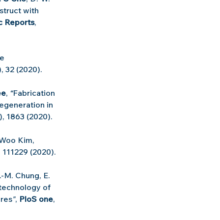
truct with 
ic Reports
, 
e 
, 32 (2020).
ee
, 
“
Fabrication 
generation in 
5), 1863 (2020).
Woo Kim, 
, 111229 (2020).
.-M. Chung, E. 
 technology of 
ures
"
, 
PloS one
, 