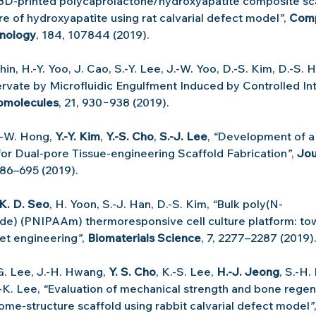
3D-printed polycaprolactone/hydroxyapatite composite sca
 of hydroxyapatite using rat calvarial defect model
”
, 
Comp
nology
, 184, 107844 (2019).
Shin, H.-Y. Yoo, J. Cao, S.-Y. Lee, J.-W. Yoo, D.-S. Kim, D.-S. 
rvate by Microfluidic Engulfment Induced by Controlled Int
omolecules
, 21, 930−938 (2019).
.-W. Hong, 
Y.-Y. Kim
, 
Y.-S. Cho
, 
S.-J. Lee
, 
“
Development of a
or Dual-pore Tissue-engineering Scaffold Fabrication
”
, 
Jou
686–695 (2019).
K. D. Seo
, H. Yoon, S.-J. Han, D.-S. Kim, 
“
Bulk poly(N-
de) (PNIPAAm) thermoresponsive cell culture platform: to
eet engineering
”
, 
Biomaterials Science
, 7, 2277–2287 (2019)
-G. Lee, J.-H. Hwang, 
Y. S. Cho
, K.-S. Lee, 
H.-J. Jeong
, S.-H.
.-K. Lee, 
“
Evaluation of mechanical strength and bone regene
ome-structure scaffold using rabbit calvarial defect model
”