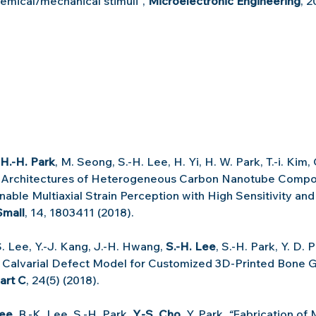
emical/mechanical stimuli
"
, 
Microelectronic Engineering
, 2
H.-H. Park
, M. Seong, S.-H. Lee, H. Yi, H. W. Park, T.-i. Kim,
 Architectures of Heterogeneous Carbon Nanotube Compo
able Multiaxial Strain Perception with High Sensitivity and
Small
, 14, 1803411 (2018).
S. Lee, Y.-J. Kang, J.-H. Hwang, 
S.-H. Lee
, S.-H. Park, Y. D. P
 Calvarial Defect Model for Customized 3D-Printed Bone G
art C
, 24(5) (2018).
Lee
, B.-K. Lee, S.-H. Park, 
Y.-S. Cho
, Y. Park, 
“
Fabrication of 