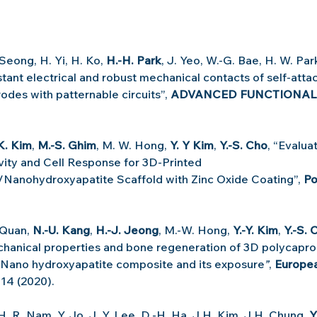
Seong, H. Yi, H. Ko, 
H.-H. Park
, J. Yeo, W.-G. Bae, H. W. Park
ant electrical and robust mechanical contacts of self-attac
odes with patternable circuits”, 
ADVANCED FUNCTIONAL
K. Kim
, 
M.-S. Ghim
, M. W. Hong, 
Y. Y Kim
, 
Y.-S. Cho
, “Evaluat
ivity and Cell Response for 3D-Printed 
Nanohydroxyapatite Scaffold with Zinc Oxide Coating”, 
Po
 Quan, 
N.-U. Kang
, 
H.-J. Jeong
, M.-W. Hong, 
Y.-Y. Kim
, 
Y.-S. 
hanical properties and bone regeneration of 3D polycapro
 Nano hydroxyapatite composite and its exposure
”
, 
Europea
814 (2020).
 H. R. Nam, Y. Jo, J. Y. Lee, D.-H. Ha, J.H. Kim, J.H. Chung, 
Y