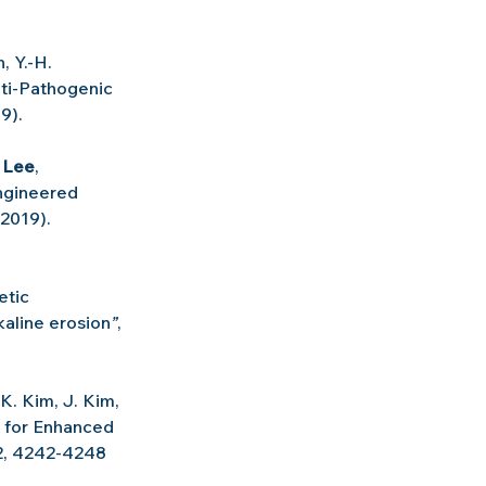
, Y.-H. 
ti-Pathogenic 
9).
. Lee
, 
ngineered 
(2019).
tic 
kaline erosion
”
, 
 K. Kim, J. Kim, 
 for Enhanced 
 2, 4242-4248 