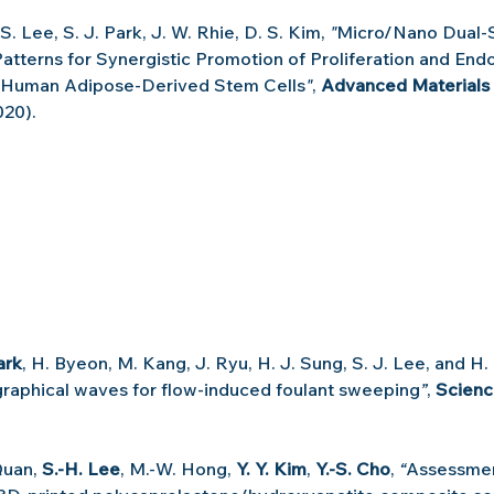
. S. Lee, S. J. Park, J. W. Rhie, D. S. Kim, 
"
Micro/Nano Dual‐S
atterns for Synergistic Promotion of Proliferation and Endot
of Human Adipose‐Derived Stem Cells
"
, 
Advanced Materials 
020).
ark
, H. Byeon, M. Kang, J. Ryu, H. J. Sung, S. J. Lee, and H.
raphical waves for flow-induced foulant sweeping
”
, 
Scien
Quan, 
S.-H. Lee
, M.-W. Hong, 
Y. Y. Kim
, 
Y.-S. Cho
,
 “
Assessmen