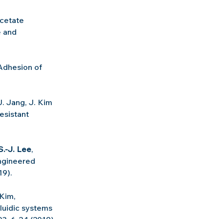
cetate 
 and 
Adhesion of 
J. Jang, J. Kim 
sistant 
S.-J. Lee
, 
ngineered 
19).
 Kim, 
luidic systems 