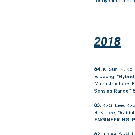
for dynamic bioch
2018
84. 
K. Sun, H. Ko, 
E. Jeong, 
“
Hybrid
Microstructures En
Sensing Range
”
, 
83.
 K.-G. Lee, K.-
B.-K. Lee, 
“
Rabbit
ENGINEERING: P
82.
 J. Lee, 
S.-H. 