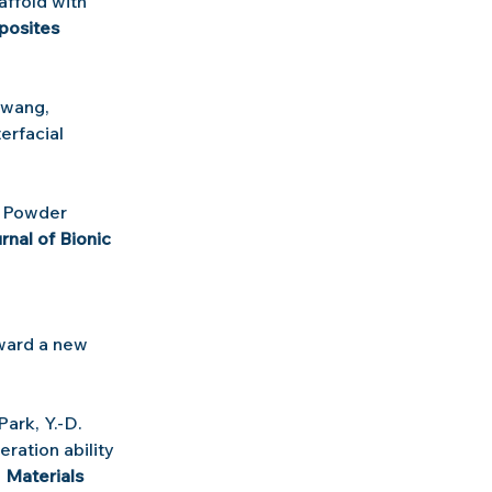
ffold with 
osites 
Hwang, 
erfacial 
 Powder 
rnal of Bionic 
ward a new 
.
 Park, Y.-D. 
ration ability 
, 
Materials 