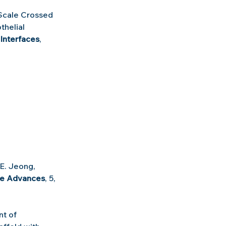
cale Crossed 
helial 
Interfaces
, 
 E. Jeong, 
ce Advances
, 5, 
t of 