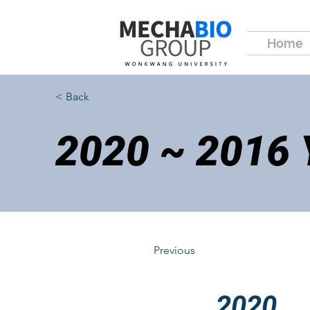
Home
< Back
2020 ~ 2016
Previous
2020