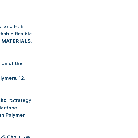
, and H. E. 
hable flexible 
 MATERIALS
, 
ion of the 
lymers
, 12, 
Cho
, 
“
Strategy 
lactone 
n Polymer 
.-S Cho
, D.-W. 