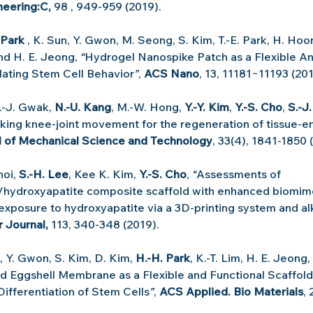
eering:C, 
98 , 949-959 (2019).
 Park
 , K. Sun, Y. Gwon, M. Seong, S. Kim, T.-E. Park, H. Hoon
nd H. E. Jeong, 
“
Hydrogel Nanospike Patch as a Flexible An
lating Stem Cell Behavior
”
, 
ACS Nano
, 13, 11181−11193 (201
S.-J. Gwak, 
N.-U. Kang
, M.-W. Hong, 
Y.-Y. Kim
, 
Y.-S. Cho
, 
S.-J
king knee-joint movement for the regeneration of tissue-e
l of Mechanical Science and Technology
, 33(4), 1841-1850 
hoi, 
S.-H. Lee
, Kee K. Kim, 
Y.-S. Cho
,
 “
Assessments of 
/hydroxyapatite composite scaffold with enhanced biomime
 exposure to hydroxyapatite via a 3D-printing system and al
 Journal, 
113, 340-348 (2019).
m, Y. Gwon, S. Kim, D. Kim, 
H.-H. Park
, K.-T. Lim, H. E. Jeong,
 Eggshell Membrane as a Flexible and Functional Scaffold
Differentiation of Stem Cells
”
, 
ACS Applied. Bio Materials
,