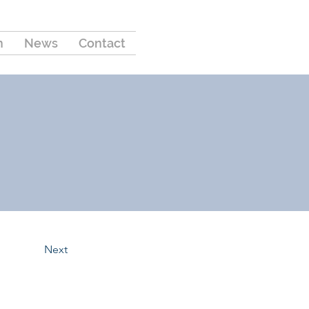
m
News
Contact
Next