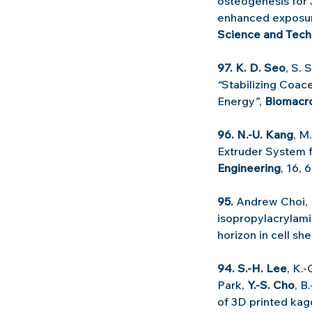
osteogenesis for 
enhanced exposure
Science and Tech
97. K. D. Seo
, S. 
“
Stabilizing Coace
Energy
”
, 
Biomacr
96. N.-U. Kang
, M
Extruder System f
Engineering
, 16, 
95.
 Andrew Choi, 
isopropylacrylami
horizon in cell sh
94. S.-H. Lee
, K.
Park, 
Y.-S. Cho
, B
of 3D printed kag