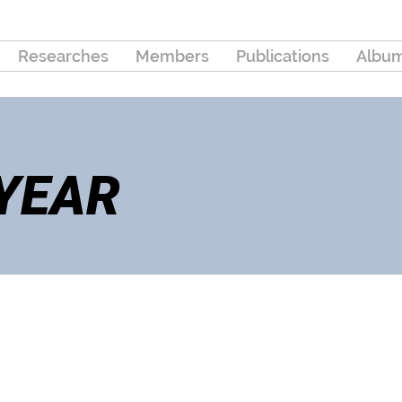
Researches
Members
Publications
Albu
 YEAR