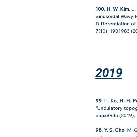
100. H. W. Kim
, J
Sinusoidal Wavy P
Differentiation 
7(10), 1901983 (2
2019
99. 
H. Ko, 
H.-H. P
“
Undulatory topog
eaax8935 (2019).
98. Y. S. Cho
, M. 