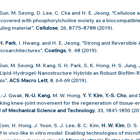
 Sun, M. Seong, D. Lee, C. Cha and H. E. Jeong, 
“
Cellulose a
covered with phosphorylcholine moiety as a biocompatible
uling material
”
, 
Cellulose
, 26, 8775–8788 (2019).
H. Park
, I. Hwang, and H. E. Jeong, 
“
Strong and Reversible 
croarchitectures
”
, 
Coatings
, 9, 48 (2019).
 Sun, M. Seong, M. Kang, S. H. Park, S. K. Hong, H. S. Jung, 
Lipid-Hydrogel-Nanostructure Hybrids as Robust Biofilm-Re
ls
”
, 
ACS Macro Lett
, 8, 64-69 (2019).
S.-J. Gwak, 
N.-U. Kang
, M. W. Hong, 
Y. Y. Kim
, 
Y.-S. Cho
, and 
king knee-joint movement for the regeneration of tissue-e
l of Mechanical Science and Technology
, 33, 1841-1850 (20
 Eom, H. Hong, J. Yoon, S. J. Lee, B. C. Kim, 
H. W. Kim
, D. S.
 in vivo-like in vitro model: Enabling technologies of microf