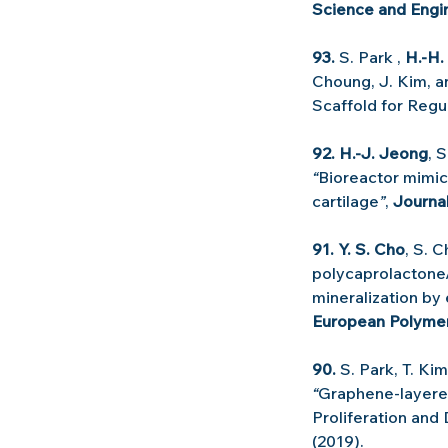
Science and Engin
93.
 S. Park , 
H.-H.
Choung, J. Kim, a
Scaffold for Regu
92. H.-J. Jeong
, 
“
Bioreactor mimic
cartilage
”
, 
Journa
91. Y. S. Cho
, S. C
polycaprolactone
mineralization by
European Polymer
90.
 S. Park, T. Ki
“
Graphene-layered
Proliferation and 
(2019).