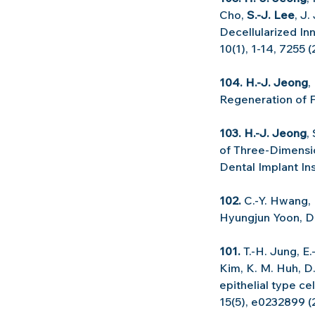
Cho, 
S.-J. Lee
, J.
Decellularized In
10(1), 1-14, 7255 
104. H.-J. Jeong
,
Regeneration of F
103. H.-J. Jeong
,
of Three-Dimensio
Dental Implant Ins
102. 
C.-Y. Hwang, 
Hyungjun Yoon, 
101.
 T.-H. Jung, E.
Kim, K. M. Huh, D.
epithelial type c
15(5), e0232899 (