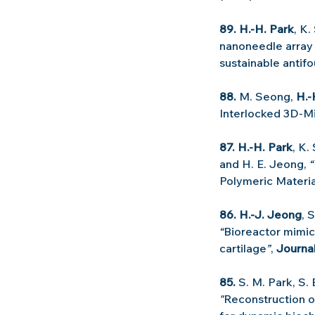
89. H.-H. Park
, K.
nanoneedle array 
sustainable antifo
88.
 M. Seong, 
H.-
Interlocked 3D-Mi
87. H.-H. Park
, K.
and H. E. Jeong, 
“
Polymeric Materia
86. H.-J. Jeong
, 
“
Bioreactor mimic
cartilage
”
, 
Journa
85.
 S. M. Park, S.
"
Reconstruction of