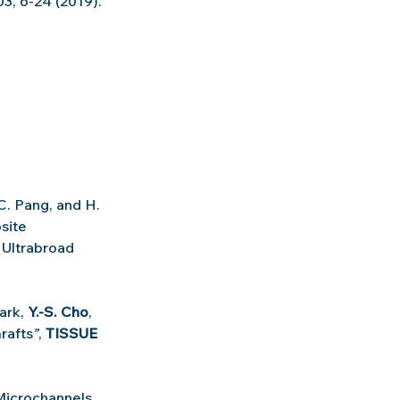
03, 6-24 (2019).
 C. Pang, and H. 
site 
 Ultrabroad 
ark, 
Y.-S. Cho
, 
rafts
”
, 
TISSUE 
Microchannels 