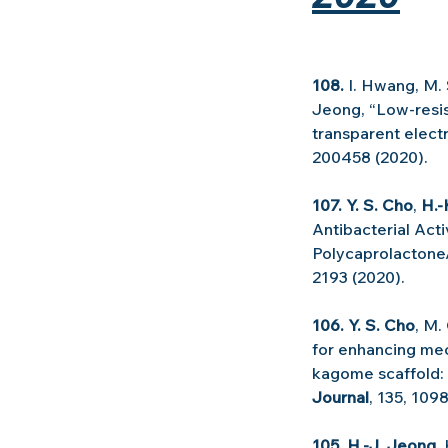
108. 
I. Hwang, M. 
Jeong, “Low-resist
transparent electr
200458 (2020).
107. Y. S. Cho
, 
H.-
Antibacterial Act
Polycaprolactone/
2193 (2020).
106. Y. S. Cho
, M.
for enhancing mec
kagome scaffold:
Journal
, 135, 109
105. H.-J. Jeong
,