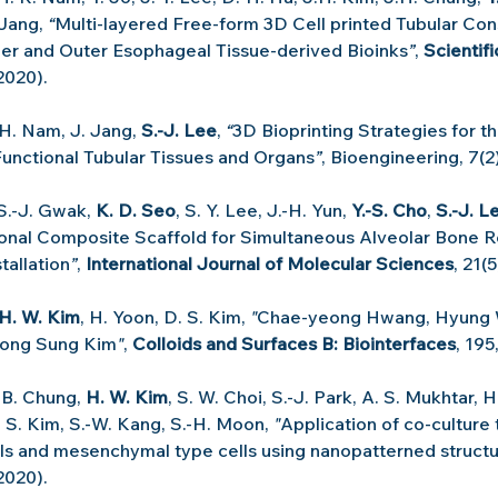
 Jang, 
“
Multi-layered Free-form 3D Cell printed Tubular Cons
ner and Outer Esophageal Tissue-derived Bioinks
”
, 
Scientif
(2020).
 H. Nam, J. Jang, 
S.-J. Lee
, 
“
3D Bioprinting Strategies for th
unctional Tubular Tissues and Organs
”
, Bioengineering, 7(2)
 S.-J. Gwak, 
K. D. Seo
, S. Y. Lee, J.-H. Yun, 
Y.-S. Cho
, 
S.-J. L
nal Composite Scaffold for Simultaneous Alveolar Bone Re
tallation
”
, 
International Journal of Molecular Sciences
, 21(
H. W. Kim
, H. Yoon, D. S. Kim, 
"
Chae-yeong Hwang, Hyung 
Dong Sung Kim
"
, 
Colloids and Surfaces B: Biointerfaces
, 195
-B. Chung, 
H. W. Kim
, S. W. Choi, S.-J. Park, A. S. Mukhtar, H
 S. Kim, S.-W. Kang, S.-H. Moon, 
"
Application of co-culture
ells and mesenchymal type cells using nanopatterned struct
2020).