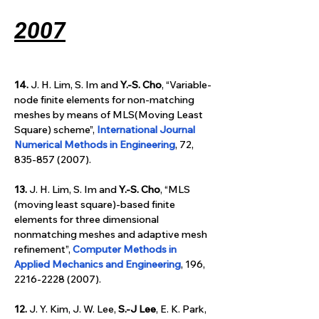
2007
14.
 J. H. Lim, S. Im and 
Y.-S. Cho
, “Variable-
node finite elements for non-matching 
meshes by means of MLS(Moving Least 
Square) scheme”, 
International Journal 
Numerical Methods in Engineering
, 72, 
835-857 (2007).
13.
 J. H. Lim, S. Im and 
Y.-S. Cho
, “MLS 
(moving least square)-based finite 
elements for three dimensional 
nonmatching meshes and adaptive mesh 
refinement”, 
Computer Methods in 
Applied Mechanics and Engineering
, 196, 
2216-2228 (2007).
12.
 J. Y. Kim, J. W. Lee, 
S.-J Lee
, E. K. Park, 