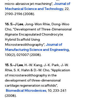
micro-abrasive jet machining", 
Journal of 
Mechanical Science and Technology
, 22, 
2190-2196 (2008).
16. S.-J Lee
, Jong-Won Rhie, Dong-Woo 
Cho, "Development of Three-Dimensional 
Alginate Encapsulated Chondrocyte 
Hybrid Scaffold Using 
Microstereolithography", 
Journal of 
Manufacturing Science and Engineering
, 
130(2), 021007 (2008).
15. S.-J Lee
, H.-W. Kang, J.-K. Park, J.-W. 
Rhie, S. K. Hahn & D.-W. Cho, "Application 
of microstereolithography in the 
development of three-dimensional 
cartilage regeneration scaffolds", 
Biomedical Microdevices
, 10, 233-241 
(2008).