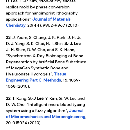
D. Lee, D.-P. Kim, “Non-sticky silicate 
replica mold by phase conversion 
approach for nanoimprint lithography 
applications”, 
Journal of Materials 
Chemistry
, 20(44), 9962–9967 (2010).
23.
 J. Yeom, S. Chang, J. K. Park, J. H. Je, 
D. J. Yang, S. K. Choi, H.-I. Shin, 
S.-J. Lee
, 
J.-H. Shim, D. W. Cho, and S. K. Hahn, 
"
Synchrotron X-Ray Bioimaging of Bone 
Regeneration by Artificial Bone Substitute 
of MegaGen Synthetic Bone and 
Hyaluronate Hydrogels
"
, 
Tissue 
Engineering Part C: Methods
, 16, 1059-
1068 (2010).
22.
 T. Kang, 
S.-J Lee
, Y. Kim, G.-W. Lee and 
D.-W. Cho,
 "
Intelligent micro blood typing 
system using a fuzzy algorithm
"
, 
Journal 
of Micromechanics and Microengineering
, 
20, 015024 (2010).