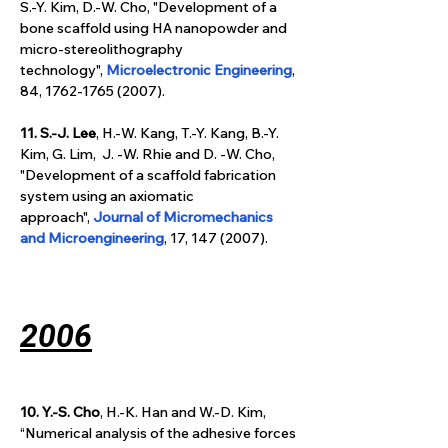
S.-Y. Kim, D.-W. Cho, "Development of a 
bone scaffold using HA nanopowder and 
micro-stereolithography 
technology", 
Microelectronic Engineering
,
84, 1762-1765 (2007).
11. S.-J. Lee
, H.-W. Kang, T.-Y. Kang, B.-Y. 
Kim, G. Lim,  J. -W. Rhie and D. -W. Cho, 
"Development of a scaffold fabrication 
system using an axiomatic 
approach", 
Journal of Micromechanics 
and Microengineering
, 17, 147 (2007).
2006
10. Y.-S. Cho
, H.-K. Han and W.-D. Kim, 
“Numerical analysis of the adhesive forces 