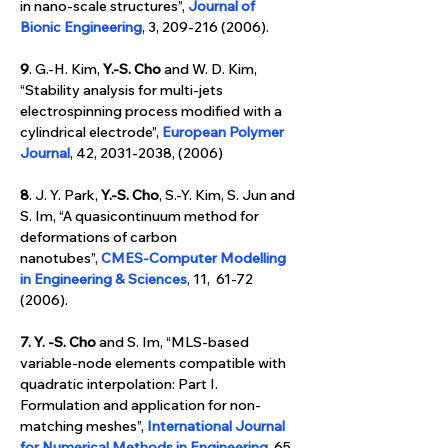
in nano-scale structures”, 
Journal of 
Bionic Engineering
, 3, 209-216 (2006).
9
. G.-H. Kim,
 Y.-S. Cho
 and W. D. Kim, 
“Stability analysis for multi-jets 
electrospinning process modified with a 
cylindrical electrode”, 
European Polymer 
Journal
, 42, 2031-2038, (2006)
8
. J. Y. Park, 
Y.-S. Cho
, S.-Y. Kim, S. Jun and 
S. Im, “A quasicontinuum method for 
deformations of carbon 
nanotubes”, 
CMES-Computer Modelling 
in Engineering & Sciences
, 11,  61-72 
(2006).
7. Y. -S. Cho
 and S. Im, “MLS-based 
variable-node elements compatible with 
quadratic interpolation: Part I. 
Formulation and application for non-
matching meshes”,
International Journal 
for Numerical Methods in Engineering
, 65, 