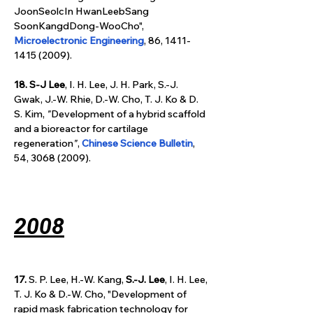
JoonSeolcIn HwanLeebSang 
SoonKangdDong-WooCho", 
Microelectronic Engineering
, 86, 1411-
1415 (2009).
18.
S-J Lee
, I. H. Lee, J. H. Park,
S.-J. 
Gwak, J.-W. Rhie, D.-W. Cho, T. J. Ko & D. 
S. Kim, 
"
Development of a hybrid scaffold 
and a bioreactor for cartilage 
regeneration
"
, 
Chinese Science Bulletin
, 
54, 3068 (2009).
2008
17.
 S. P. Lee, H.-W. Kang, 
S.-J. Lee
, I. H. Lee, 
T. J. Ko & D.-W. Cho, "Development of 
rapid mask fabrication technology for 