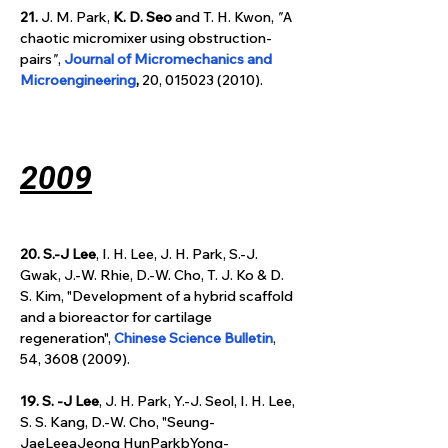
21.
 J. M. Park, 
K. D. Seo
 and T. H. Kwon, 
"
A 
chaotic micromixer using obstruction-
pairs
"
, 
Journal of Micromechanics and 
Microengineering
, 
20, 015023 (2010).
2009
20. S.-J Lee
, I. H. Lee, J. H. Park, S.-J. 
Gwak, J.-W. Rhie, D.-W. Cho, T. J. Ko & D. 
S. Kim, "Development of a hybrid scaffold 
and a bioreactor for cartilage 
regeneration", 
Chinese Science Bulletin
, 
54, 3608 (2009).
19. S. -J Lee
, J. H. Park, Y.-J. Seol, I. H. Lee, 
S. S. Kang, D.-W. Cho, "Seung-
JaeLeeaJeong HunParkbYong-