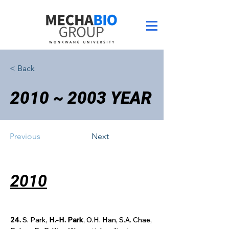
< Back
2010 ~ 2003 YEAR
Previous
Next
2010
24.
 S. Park, 
H.-H. Park
, O.H. Han, S.A. Chae, 