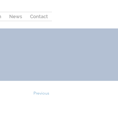
m
News
Contact
Previous