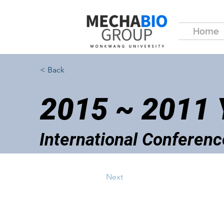
Home
< Back
2015 ~ 2011
International Conferenc
Next