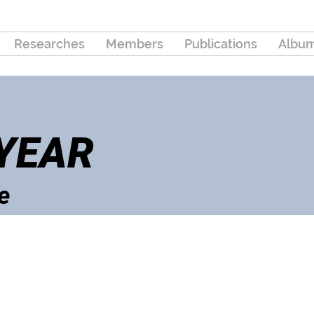
Researches
Members
Publications
Albu
 YEAR
e