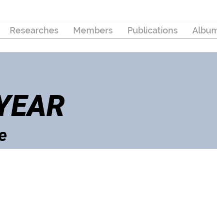
Researches
Members
Publications
Albu
 YEAR
e