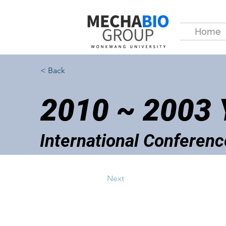
Home
< Back
2010 ~ 2003
International Conferenc
Next