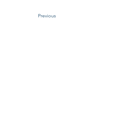
Previous
​Mechabio Group
ero, Iksan-si, Jeollabuk-do, Republic of Korea
 : College of engineering, 5th Floor 5363 PBL