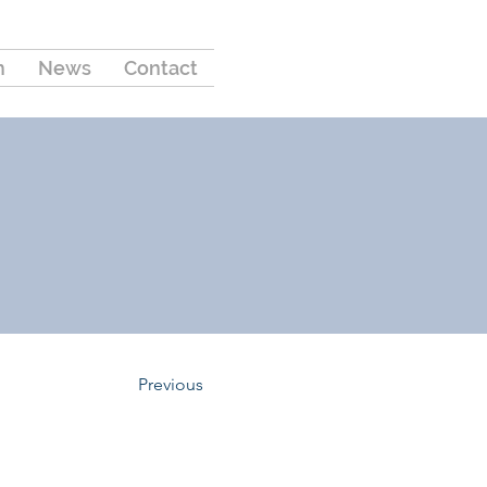
m
News
Contact
Previous