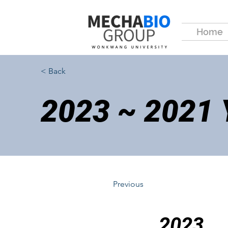
Home
< Back
2023 ~ 2021
Previous
2023