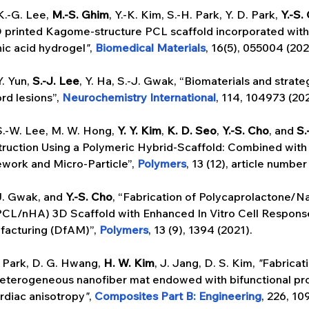
K.-G. Lee, 
M.-S. Ghim
, Y.-K. Kim, S.-H. Park, Y. D. Park, 
Y.-S.
D printed Kagome-structure PCL scaffold incorporated wit
ic acid hydrogel
"
, 
Biomedical Materials
, 16(5), 055004 (202
Y. Yun, 
S.-J. Lee
, Y. Ha, S.-J. Gwak, “Biomaterials and strateg
rd lesions”, 
Neurochemistry International
, 114, 104973 (202
S.-W. Lee, M. W. Hong, 
Y. Y. Kim
, 
K. D. Seo
,
 Y.-S. Cho
, and 
S.
ruction Using a Polymeric Hybrid-Scaffold: Combined with
ork and Micro-Particle”, 
Polymers
, 13 (12), article number
J. Gwak, and 
Y.-S. Cho
, “Fabrication of Polycaprolactone/N
CL/nHA) 3D Scaffold with Enhanced In Vitro Cell Response
facturing (DfAM)”, 
Polymers
, 13 (9), 1394 (2021).
. Park, D. G. Hwang, 
H. W. Kim
, J. Jang, D. S. Kim, 
"
Fabricati
heterogeneous nanofiber mat endowed with bifunctional pro
rdiac anisotropy
"
, 
Composites Part B: Engineering
, 226, 10