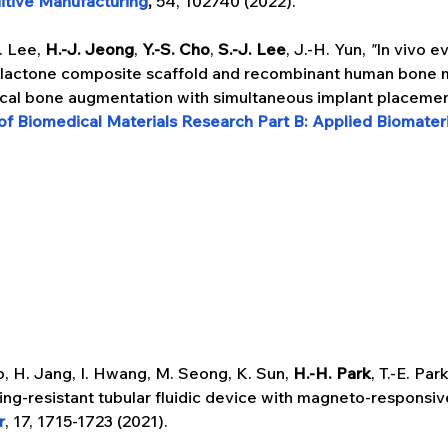
itive Manufacturing
, 
54, 102740 (2022).
. Lee, 
H.-J. Jeong
, 
Y.-S. Cho
, 
S.-J. Lee
, J.-H. Yun, 
"
In vivo e
olactone composite scaffold and recombinant human bone 
tical bone augmentation with simultaneous implant placemen
of Biomedical Materials Research Part B: Applied Biomateri
o, H. Jang, I. Hwang, M. Seong, K. Sun, 
H.-H. Park
, T.-E. Par
ing-resistant tubular fluidic device with magneto-responsi
r
, 17, 1715-1723 (2021).