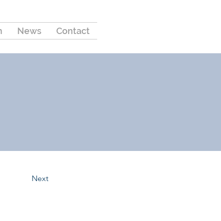
m
News
Contact
Next