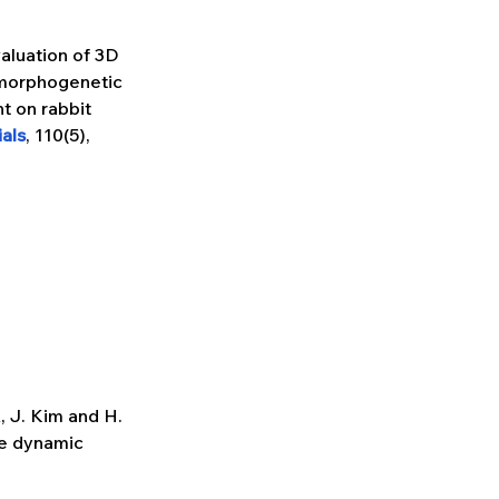
valuation of 3D 
morphogenetic 
t on rabbit 
als
, 110(5), 
k, J. Kim and H. 
ve dynamic 