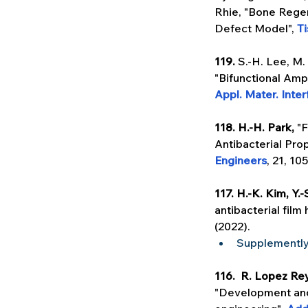
Rhie, "Bone Regen
Defect Model", 
T
119. 
S.-H. Lee, M.
"Bifunctional Amp
Appl. Mater. Inte
118. H.-H. Park, 
"F
Antibacterial Prop
Engineers
, 21, 10
117. H.-K. Kim, Y.
antibacterial film
(2022).
Supplementl
116.  R. Lopez Rey
"Development and