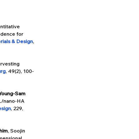
ntitative 
idence for 
rials & Design
, 
rvesting 
urg
, 49(2), 100-
Young-Sam 
CL/nano-HA 
esign
, 229, 
him
, Soojin 
mensional 