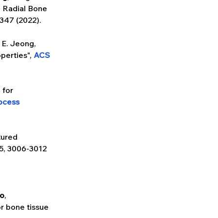
 Radial Bone 
1347 (2022).
. E. Jeong, 
perties", 
ACS 
 for 
ocess 
ured 
5, 3006-3012 
ho
, 
 bone tissue 