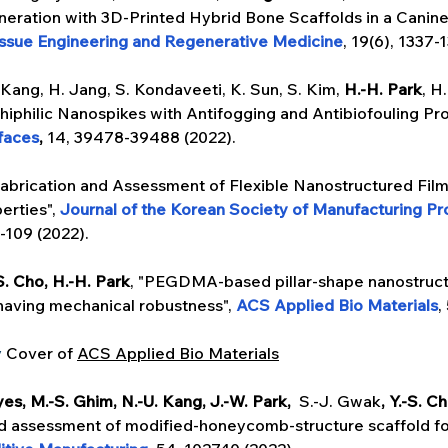
eration with 3D-Printed Hybrid Bone Scaffolds in a Canine
issue Engineering and Regenerative Medicine
,
19(6), 1337-
 Kang, H. Jang, S. Kondaveeti, K. Sun, S. Kim, 
H.-H. Park
, H
hiphilic Nanospikes with Antifogging and Antibiofouling Pro
rfaces
,
 14, 39478-39488 (2022).
abrication and Assessment of Flexible Nanostructured Film
erties", 
Journal of the Korean Society of Manufacturing Pr
5-109 (2022).
-S. Cho, H.-H. Park
, "PEGDMA-based pillar-shape nanostruct
 having mechanical robustness", 
ACS Applied Bio Materials
,
y
 Cover of 
ACS Applied Bio Materials
es, M.-S. Ghim, N.-U. Kang, J.-W. Park, 
 S.-J. Gwak
, Y.-S. C
 assessment of modified-honeycomb-structure scaffold for