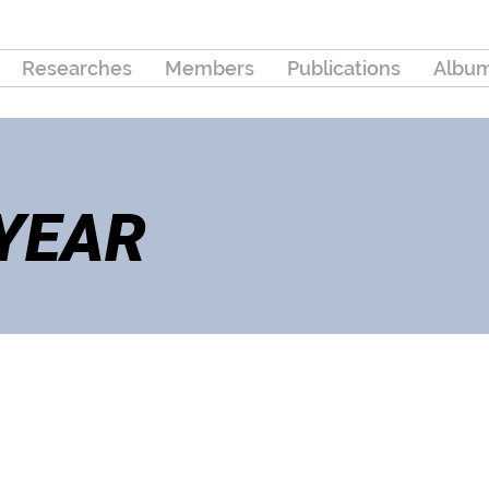
Researches
Members
Publications
Albu
 YEAR