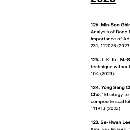
126. Min-Soo Ghi
Analysis of Bone 
Importance of Add
231, 112073 (2023
125. 
J.-K. Ku, 
M.-S
technique without
104 (2023).
124. Yong Sang C
Cho,
 "Strategy t
composite scaffol
111913 (2023).
123. Se-Hwan Le
Kim, Su-Jin Heo, 