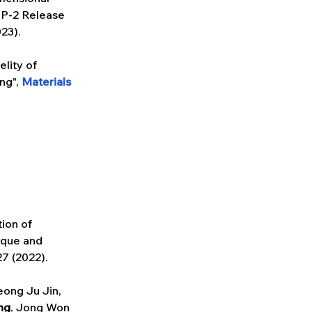
P-2 Release 
023).
lity of 
g", 
Materials 
tion of 
ique and 
27 (2022).
ong Ju Jin, 
ng
, Jong Won 