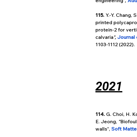
engineering"
, 
Add
115. 
Y.-Y. Chang, S
printed polycapr
protein-2 for ver
calvaria
", 
Journal 
1103-1112 (2022).
2021
114.
 G. Choi, H. K
E. Jeong, 
"
Biofoul
walls”, 
Soft Matte