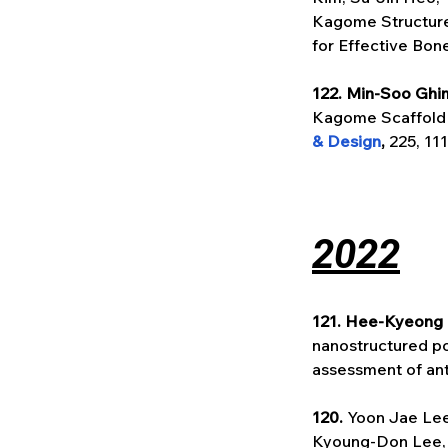
Kagome Structure
for Effective Bon
122. Min-Soo Ghi
Kagome Scaffold f
& Design
, 
225, 11
2022
121. Hee-Kyeong
nanostructured po
assessment of anti
120. 
Yoon Jae Lee
Kyoung-Don Lee, 