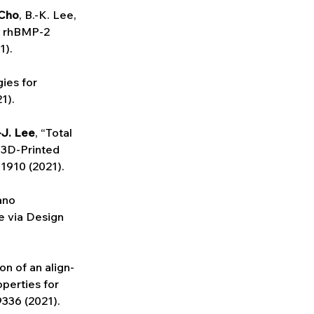
 Cho
, B.-K. Lee,
h rhBMP-2 
1).
ies for 
1).
-J. Lee
, “Total 
 3D-Printed 
 1910 (2021).
ano 
 via Design 
on of an align-
perties for 
9336 (2021).