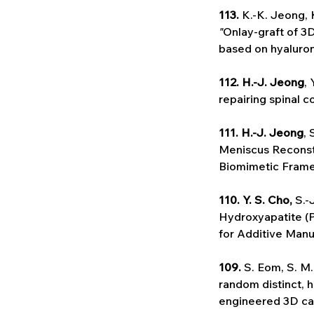
113. 
K.-K. Jeong, 
"
Onlay-graft of 3
based on hyaluron
112. H.-J. Jeong
, 
repairing spinal co
111. H.-J. Jeong
, 
Meniscus Reconst
Biomimetic Framew
110. Y. S. Cho,
 S.-
Hydroxyapatite (P
for Additive Manu
109.
 S. Eom, S. M
random distinct, 
engineered 3D ca