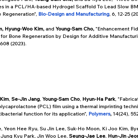
s in a PCL/HA-based Hydrogel Scaffold To Lead Slow BM
e Regeneration", 
Bio-Design and Manufacturing
, 6, 12-25 (2
m, Hyung-Woo Kim, 
and
 Young-Sam Cho, 
"Enhancement Fide
or Bone Regeneration by Design for Additive Manufacturin
1608 (2023). 
 Kim
,
 Se-Jin Jang
, 
Young-Sam Cho
, 
Hyun-Ha Park
, "Fabrica
lycaprolactone (PCL) film using a thermal imprinting techn
bacterial function for its application", 
Polymers
, 
14(24), 55
, Yeon Hee Ryu, Su Jin Lee, Suk-Ho Moon, Ki Joo Kim, Bye
Jung Kyu Park, Jin Woo Lee, 
Seung-Jae Lee
, 
Hun-Jin Jeo