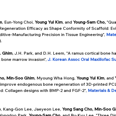
m
, Eun-Yong Choi, 
Young Yul Kim
, and 
Young-Sam Cho,
 "Qua
Regeneration Efficacy as Shape Conformity of Scaffold: Ev
itive-Manufacturing Precision in Tissue Engineering", 
Mate
).
. Ghim
, J.H. Park, and D.H. Leem, "A ramus cortical bone ha
 bone marrow invasion", 
J. Korean Assoc Oral Maxiilofac S
ho, Min-Soo Ghim
, Myoung Wha Hong, 
Young Yul Kim
, and 
o improve endogenous bone regeneration of 3D-printed P
d: Collagen designs with BMP-2 and FGF-2", 
Materials & D
e
, Kang-Gon Lee, Jaeyeon Lee, 
Yong Sang Cho,
Min-Soo G
Yongdoo Park, 
Young-Sam Cho, 
and Bu-Kyu Lee, "Three Di